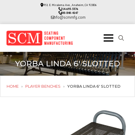
3951 E. Miraloma Ave., Anaheim, CA 92806
714-693-3376
800-840-4147
info@scmmfg.com
Search
for:
YORBA LINDA 6′ SLOTTED
HOME
»
PLAYER BENCHES
»
YORBA LINDA 6′ SLOTTED