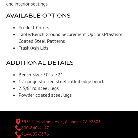
and interior settings.
AVAILABLE OPTIONS
Product Colors
Table/Bench Ground Securement Options
Plastisol
Coated Steel Patterns
Trash/Ash Lids
ADDITIONAL DETAILS
Bench Size: 30" x 72"
12 gauge slotted steel rolled edge bench
2 3/8" rd. steel legs
Powder coated steel legs
3951 E. Miraloma Ave., Anaheim, CA 92806
800-840-4147
714-693-3376