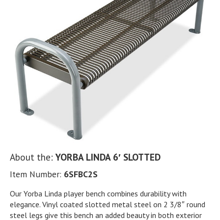
About the:
YORBA LINDA 6′ SLOTTED
Item Number:
6SFBC2S
Our Yorba Linda player bench combines durability with
elegance. Vinyl coated slotted metal steel on 2 3/8″ round
steel legs give this bench an added beauty in both exterior