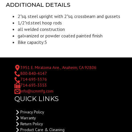
ADDITIONAL DETAILS
2"sq. steel upright with 2"sq. crossbeam and gussets
1/2"rd.steel hoop rods
all welded construction
galvanized or powder coated painted finish
Bike capacity:5
3951 E. Miraloma Ave., Anaheim, CA 92806
800-840-4147
714-693-3376
714-693-3353
info@scmmfg.com
QUICK LINKS
Privacy Policy
Warranty
Return Policy
Product Care & Cleaning