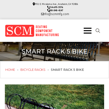
3951 E. Miraloma Ave., Anaheim, CA 92806
714-693-3376
800-840-4147
info@scmmfg.com
Search
for:
SMART RACK 5 BIKE
HOME
»
BICYCLE RACKS
»
SMART RACK 5 BIKE