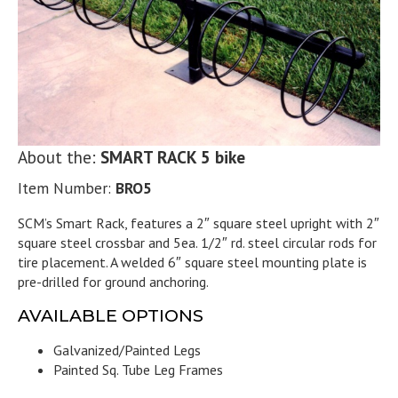
About the:
SMART RACK 5 bike
Item Number:
BRO5
SCM’s Smart Rack, features a 2″ square steel upright with 2″
square steel crossbar and 5ea. 1/2″ rd. steel circular rods for
tire placement. A welded 6″ square steel mounting plate is
pre-drilled for ground anchoring.
AVAILABLE OPTIONS
Galvanized/Painted Legs
Painted Sq. Tube Leg Frames