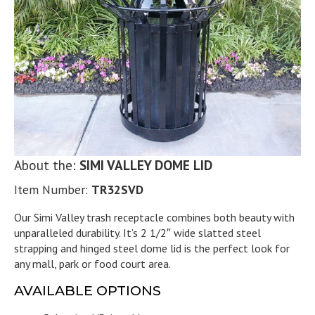
About the:
SIMI VALLEY DOME LID
Item Number:
TR32SVD
Our Simi Valley trash receptacle combines both beauty with
unparalleled durability. It’s 2 1/2″ wide slatted steel
strapping and hinged steel dome lid is the perfect look for
any mall, park or food court area.
AVAILABLE OPTIONS