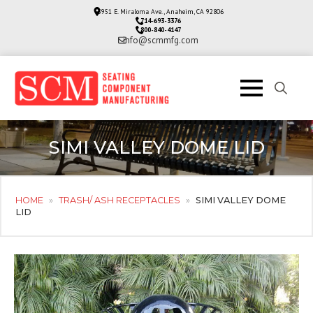
3951 E. Miraloma Ave., Anaheim, CA 92806
714-693-3376
800-840-4147
info@scmmfg.com
Search
for:
SIMI VALLEY DOME LID
HOME
»
TRASH/ ASH RECEPTACLES
»
SIMI VALLEY DOME
LID