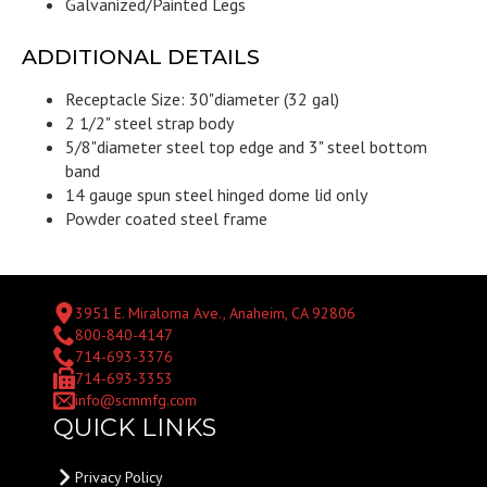
Galvanized/Painted Legs
ADDITIONAL DETAILS
Receptacle Size: 30"diameter (32 gal)
2 1/2" steel strap body
5/8"diameter steel top edge and 3" steel bottom
band
14 gauge spun steel hinged dome lid only
Powder coated steel frame
3951 E. Miraloma Ave., Anaheim, CA 92806
800-840-4147
714-693-3376
714-693-3353
info@scmmfg.com
QUICK LINKS
Privacy Policy