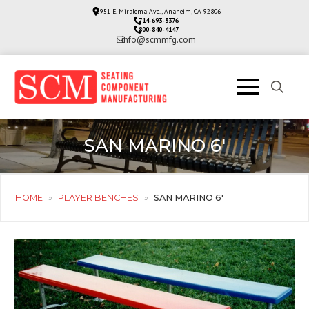
3951 E. Miraloma Ave., Anaheim, CA 92806
714-693-3376
800-840-4147
info@scmmfg.com
Search
for:
SAN MARINO 6′
HOME
»
PLAYER BENCHES
»
SAN MARINO 6′