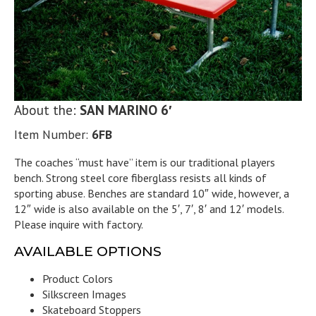
About the:
SAN MARINO 6′
Item Number:
6FB
The coaches “must have” item is our traditional players
bench. Strong steel core fiberglass resists all kinds of
sporting abuse. Benches are standard 10″ wide, however, a
12″ wide is also available on the 5′, 7′, 8′ and 12′ models.
Please inquire with factory.
AVAILABLE OPTIONS
Product Colors
Silkscreen Images
Skateboard Stoppers