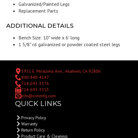
Galvanized/Painted Legs
Replacement Parts
ADDITIONAL DETAILS
Bench Size: 10" wide x 6' long
1 5/8" rd. galvanized or powder coated steel legs
3951 E. Miraloma Ave., Anaheim, CA 92806
800-840-4147
714-693-3376
714-693-3353
info@scmmfg.com
QUICK LINKS
Privacy Policy
Warranty
Return Policy
Product Care & Cleaning