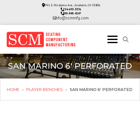
3951 E. Miraloma Ave., Anaheim, CA 92806
714-693-3376
800-840-4147
info@scmmfg.com
Search
for:
SAN MARINO 6′ PERFORATED
HOME
»
PLAYER BENCHES
»
SAN MARINO 6′ PERFORATED