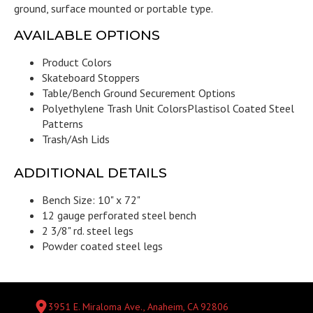
ground, surface mounted or portable type.
AVAILABLE OPTIONS
Product Colors
Skateboard Stoppers
Table/Bench Ground Securement Options
Polyethylene Trash Unit Colors
Plastisol Coated Steel
Patterns
Trash/Ash Lids
ADDITIONAL DETAILS
Bench Size: 10" x 72"
12 gauge perforated steel bench
2 3/8" rd. steel legs
Powder coated steel legs
3951 E. Miraloma Ave., Anaheim, CA 92806