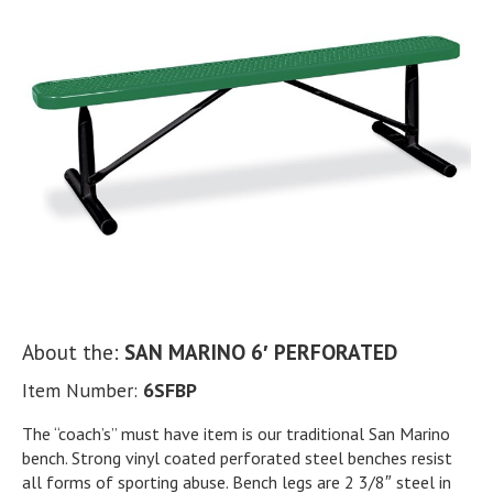
About the:
SAN MARINO 6′ PERFORATED
Item Number:
6SFBP
The “coach’s” must have item is our traditional San Marino
bench. Strong vinyl coated perforated steel benches resist
all forms of sporting abuse. Bench legs are 2 3/8″ steel in