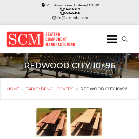
3951 E. Miraloma Ave., Anaheim, CA 92806
714-693-3376
800-840-4147
info@scmmfg.com
Search
for:
REDWOOD CITY 10×96
HOME
»
TABLE/ BENCH COVERS
»
REDWOOD CITY 10×96