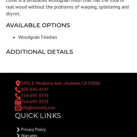
real wood without the problems of warping, splintering and
dry rot.
AVAILABLE OPTIONS
Woodgrain Finishes
ADDITIONAL DETAILS
3951 E. Miraloma Ave., Anaheim, CA 92806
800-840-4147
714-693-3376
714-693-3353
info@scmmfg.com
QUICK LINKS
Privacy Policy
Warranty