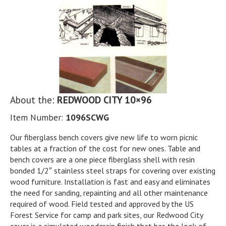
About the:
REDWOOD CITY 10×96
Item Number:
1096SCWG
Our fiberglass bench covers give new life to worn picnic
tables at a fraction of the cost for new ones. Table and
bench covers are a one piece fiberglass shell with resin
bonded 1/2″ stainless steel straps for covering over existing
wood furniture. Installation is fast and easy and eliminates
the need for sanding, repainting and all other maintenance
required of wood. Field tested and approved by the US
Forest Service for camp and park sites, our Redwood City
cover is a simulated woodgrain finish that has the look of