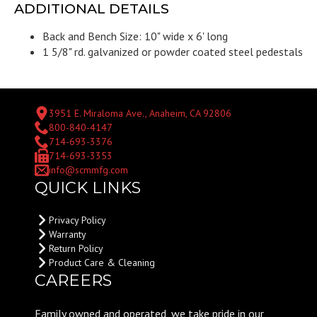
ADDITIONAL DETAILS
Back and Bench Size: 10" wide x 6' long
1 5/8" rd. galvanized or powder coated steel pedestals
3951 E. Miraloma Ave., Anaheim, CA 92806
800-840-4147
714-693-3376
714-693-3353
info@scmmfg.com
QUICK LINKS
Privacy Policy
Warranty
Return Policy
Product Care & Cleaning
CAREERS
Family owned and operated, we take pride in our