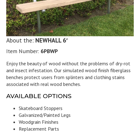
About the:
NEWHALL 6′
Item Number:
6PBWP
Enjoy the beauty of wood without the problems of dry-rot
and insect infestation. Our simulated wood finish fiberglass
benches protect users from splinters and clothing stains
associated with real wood benches.
AVAILABLE OPTIONS
Skateboard Stoppers
Galvanized/Painted Legs
Woodgrain Finishes
Replacement Parts