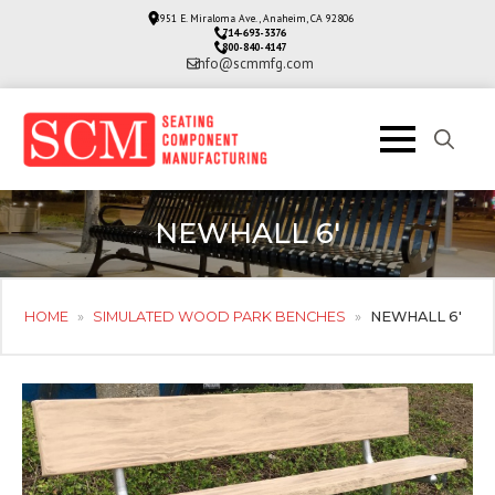
3951 E. Miraloma Ave., Anaheim, CA 92806
714-693-3376
800-840-4147
info@scmmfg.com
Search
for:
NEWHALL 6′
HOME
»
SIMULATED WOOD PARK BENCHES
»
NEWHALL 6′