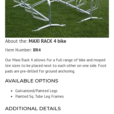
About the:
MAXI RACK 4 bike
Item Number:
BR4
Our Maxi Rack 4 allows for a full range of bike and moped
tire sizes to be placed next to each other on one side. Foot
pads are pre-drilled for ground anchoring.
AVAILABLE OPTIONS
Galvanized/Painted Legs
Painted Sq. Tube Leg Frames
ADDITIONAL DETAILS