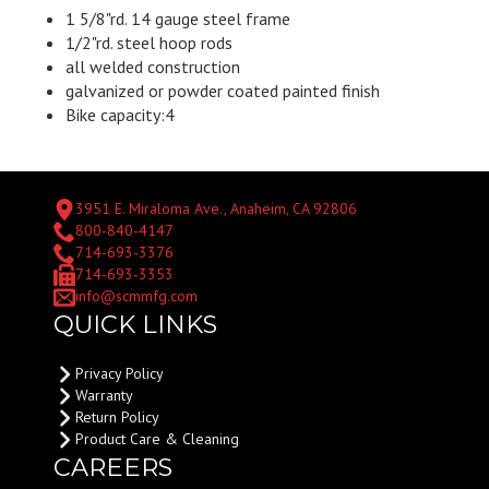
1 5/8"rd. 14 gauge steel frame
1/2"rd. steel hoop rods
all welded construction
galvanized or powder coated painted finish
Bike capacity:4
3951 E. Miraloma Ave., Anaheim, CA 92806
800-840-4147
714-693-3376
714-693-3353
info@scmmfg.com
QUICK LINKS
Privacy Policy
Warranty
Return Policy
Product Care & Cleaning
CAREERS