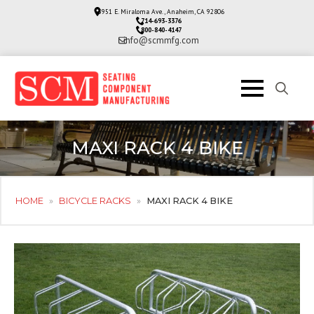
3951 E. Miraloma Ave., Anaheim, CA 92806
714-693-3376
800-840-4147
info@scmmfg.com
Search
for:
MAXI RACK 4 BIKE
HOME
»
BICYCLE RACKS
»
MAXI RACK 4 BIKE