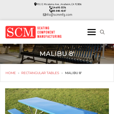
3951 E. Miraloma Ave., Anaheim, CA 92806
714-693-3376
800-840-4147
info@scmmfg.com
Search
for:
MALIBU 8′
HOME
»
RECTANGULAR TABLES
»
MALIBU 8′