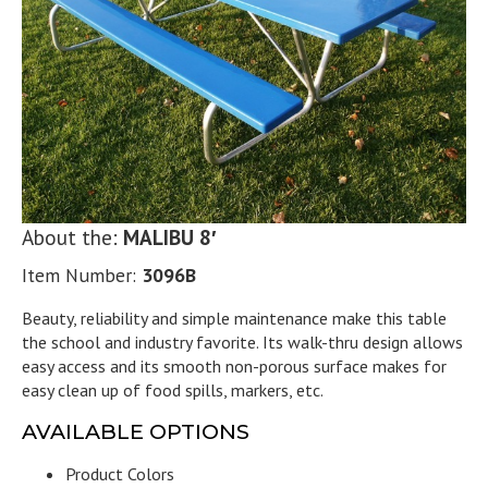
About the:
MALIBU 8′
Item Number:
3096B
Beauty, reliability and simple maintenance make this table
the school and industry favorite. Its walk-thru design allows
easy access and its smooth non-porous surface makes for
easy clean up of food spills, markers, etc.
AVAILABLE OPTIONS
Product Colors