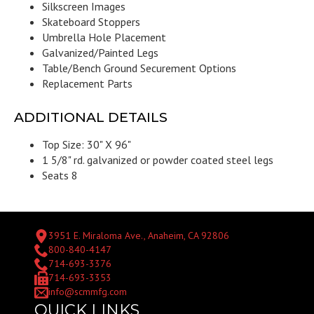
Silkscreen Images
Skateboard Stoppers
Umbrella Hole Placement
Galvanized/Painted Legs
Table/Bench Ground Securement Options
Replacement Parts
ADDITIONAL DETAILS
Top Size: 30" X 96"
1 5/8" rd. galvanized or powder coated steel legs
Seats 8
3951 E. Miraloma Ave., Anaheim, CA 92806
800-840-4147
714-693-3376
714-693-3353
info@scmmfg.com
QUICK LINKS