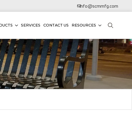
info@scmmfg.com
DUCTS
SERVICES
CONTACT US
RESOURCES
Search
for:
T