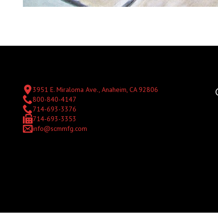
3951 E. Miraloma Ave., Anaheim, CA 92806
800-840-4147
714-693-3376
714-693-3353
info@scmmfg.com