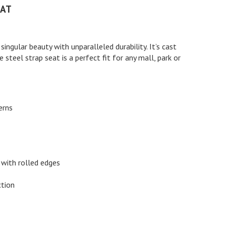
LAT
ingular beauty with unparalleled durability. It’s cast
 steel strap seat is a perfect fit for any mall, park or
erns
 with rolled edges
ction