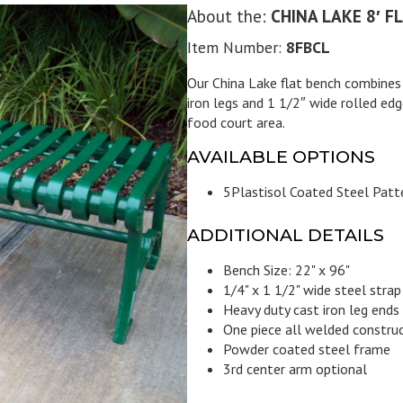
About the:
CHINA LAKE 8′ F
Item Number:
8FBCL
Our China Lake flat bench combines s
iron legs and 1 1/2″ wide rolled edge
food court area.
AVAILABLE OPTIONS
5
Plastisol Coated Steel Patt
ADDITIONAL DETAILS
Bench Size: 22" x 96"
1/4" x 1 1/2" wide steel strap
Heavy duty cast iron leg ends
One piece all welded constru
Powder coated steel frame
3rd center arm optional