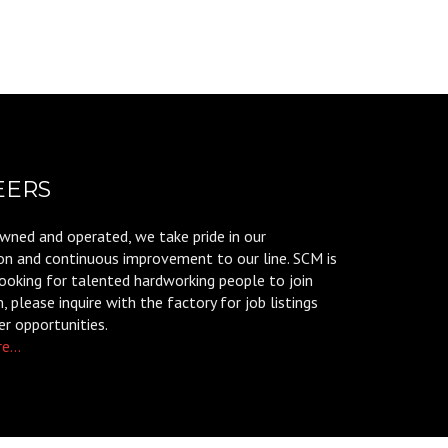
EERS
wned and operated, we take pride in our
on and continuous improvement to our line. SCM is
ooking for talented hardworking people to join
 please inquire with the factory for job listings
er opportunities.
e...