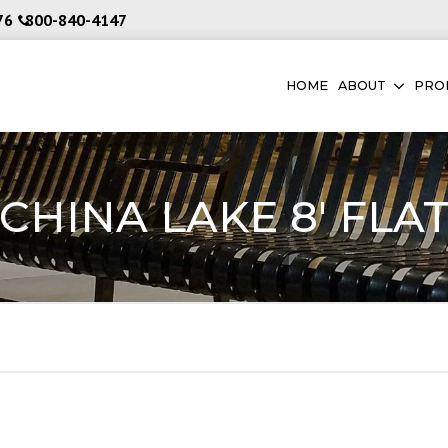
76
800-840-4147
HOME
ABOUT
PRO
CHINA LAKE 8′ FLA