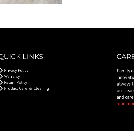
QUICK LINKS
CAR
Privacy Policy
Family o
Warranty
innovati
Return Policy
always l
Product Care & Cleaning
our team,
and care
read mor