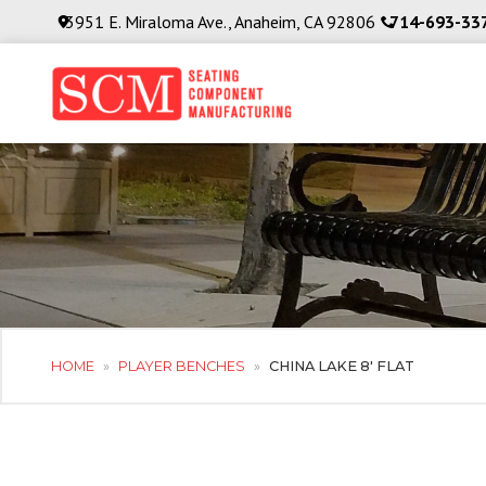
3951 E. Miraloma Ave., Anaheim, CA 92806
714-693-33
HOME
»
PLAYER BENCHES
»
CHINA LAKE 8′ FLAT