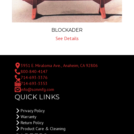
BLOCKADER
See Details
3951 E. Miraloma Ave., Anaheim, CA 92806
800-840-4147
714-693-3376
714-693-3353
info@scmmfg.com
QUICK LINKS
Privacy Policy
Warranty
Return Policy
Product Care & Cleaning