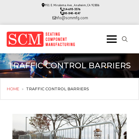
3951 E. Miraloma Ave., Anaheim, CA 92806
714-693-3376
800-840-4147
info@scmmfg.com
Search
for:
TRAFFIC CONTROL BARRIERS
HOME
»
TRAFFIC CONTROL BARRIERS