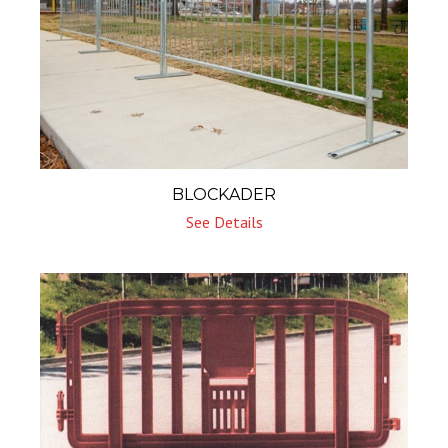
BLOCKADER
See Details