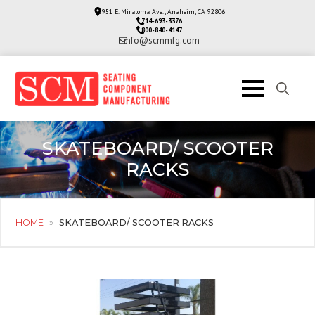
3951 E. Miraloma Ave., Anaheim, CA 92806
714-693-3376
800-840-4147
info@scmmfg.com
Search
for:
SKATEBOARD/ SCOOTER
RACKS
HOME
»
SKATEBOARD/ SCOOTER RACKS