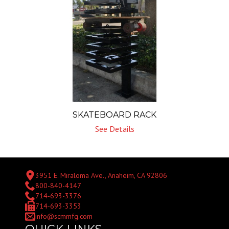
SKATEBOARD RACK
See Details
3951 E. Miraloma Ave., Anaheim, CA 92806
800-840-4147
714-693-3376
714-693-3353
info@scmmfg.com