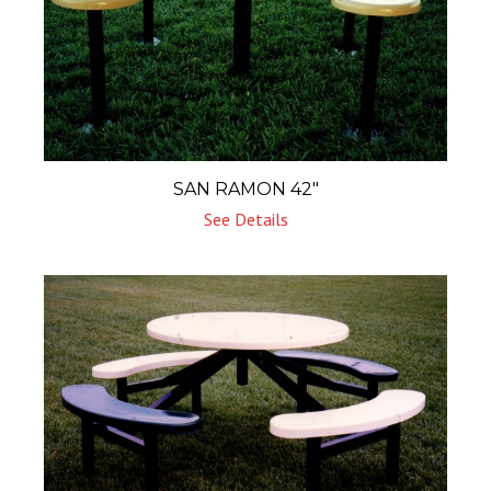
SAN RAMON 42″
See Details