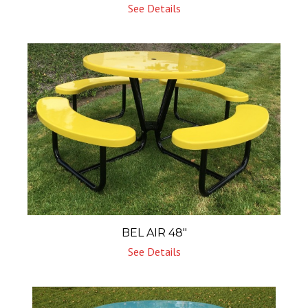
See Details
BEL AIR 48″
See Details