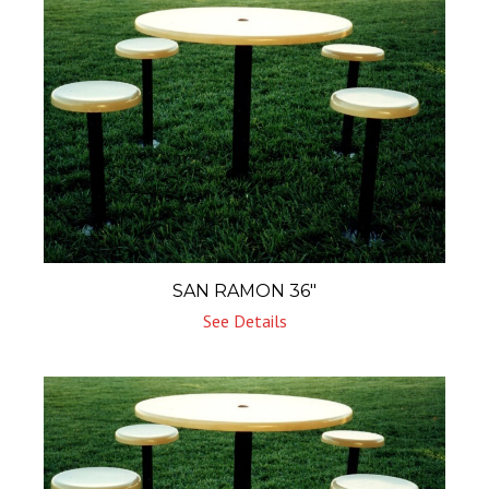
SAN RAMON 36″
See Details