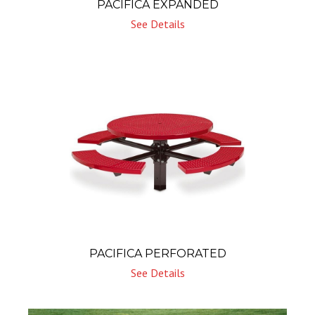
PACIFICA EXPANDED
See Details
PACIFICA PERFORATED
See Details