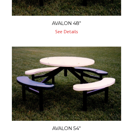
AVALON 48″
See Details
AVALON 54″