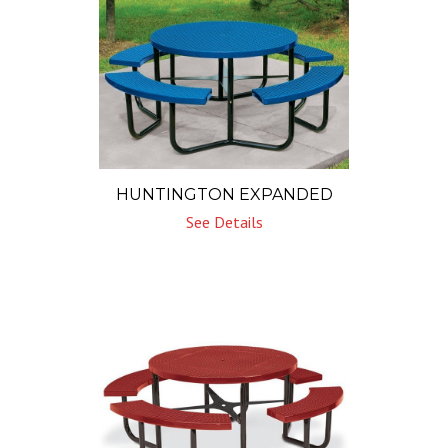
HUNTINGTON EXPANDED
See Details