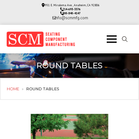
3951 E. Miraloma Ave., Anaheim, CA 92806
714-693-3376
800-840-4147
info@scmmfg.com
Search
for:
ROUND TABLES
HOME
»
ROUND TABLES