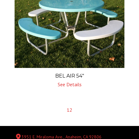
BEL AIR 54″
See Details
1
2
3951 E. Miraloma Ave., Anaheim, CA 92806