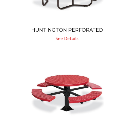
HUNTINGTON PERFORATED
See Details