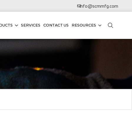
info@scmmfg.com
DUCTS
SERVICES
CONTACT US
RESOURCES
Search
for: