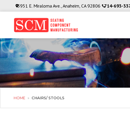
3951 E. Miraloma Ave., Anaheim, CA 92806
714-693-33
HOME
»
CHAIRS/ STOOLS