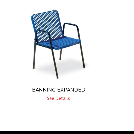
BANNING EXPANDED
See Details