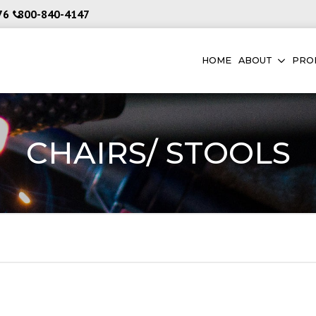
76
800-840-4147
HOME
ABOUT
PRO
CHAIRS/ STOOLS