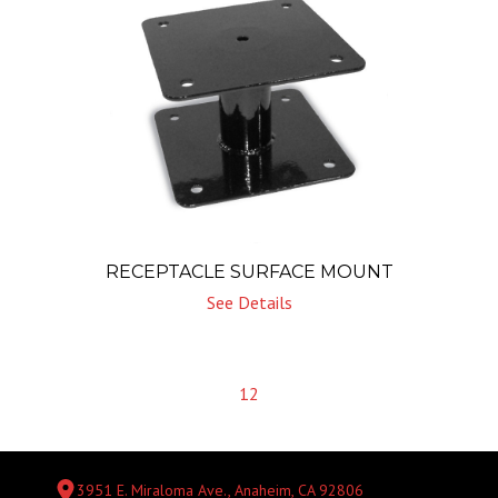
RECEPTACLE SURFACE MOUNT
See Details
1
2
3951 E. Miraloma Ave., Anaheim, CA 92806