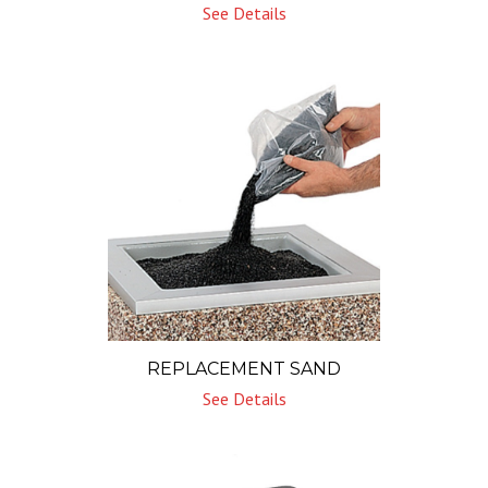
See Details
REPLACEMENT SAND
See Details