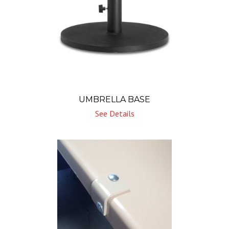
UMBRELLA BASE
See Details