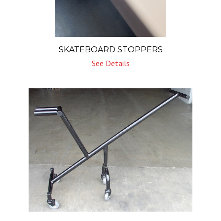
SKATEBOARD STOPPERS
See Details