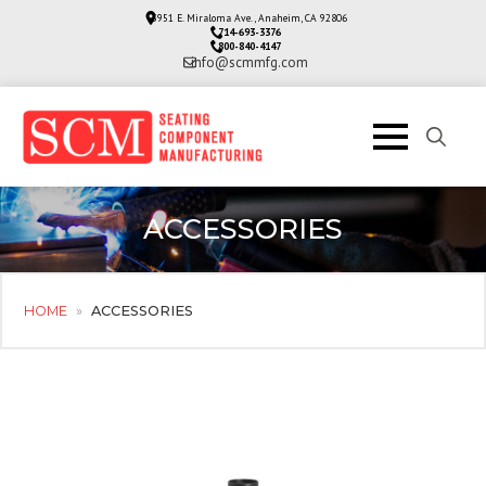
3951 E. Miraloma Ave., Anaheim, CA 92806
714-693-3376
800-840-4147
info@scmmfg.com
Search
for:
ACCESSORIES
HOME
»
ACCESSORIES