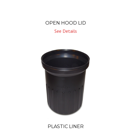
OPEN HOOD LID
See Details
PLASTIC LINER