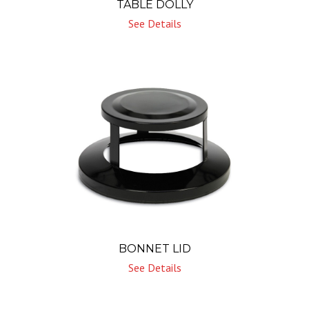
TABLE DOLLY
See Details
BONNET LID
See Details