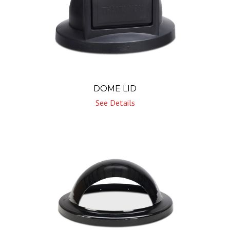
DOME LID
See Details