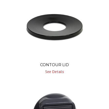
CONTOUR LID
See Details