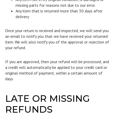
missing parts for reasons not due to our error.
Any item that is returned more than 30 days after
delivery
Once your return is received and inspected, we will send you
an email to notify you that we have received your returned
item. We will also notify you of the approval or rejection of
your refund.
If you are approved, then your refund will be processed, and
a credit will automatically be applied to your credit card or
original method of payment, within a certain amount of
days.
LATE OR MISSING
REFUNDS