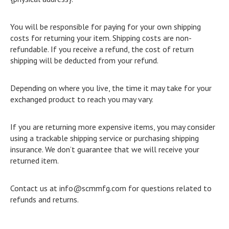
You will be responsible for paying for your own shipping
costs for returning your item. Shipping costs are non-
refundable. If you receive a refund, the cost of return
shipping will be deducted from your refund.
Depending on where you live, the time it may take for your
exchanged product to reach you may vary.
If you are returning more expensive items, you may consider
using a trackable shipping service or purchasing shipping
insurance. We don’t guarantee that we will receive your
returned item.
Contact us at info@scmmfg.com for questions related to
refunds and returns.