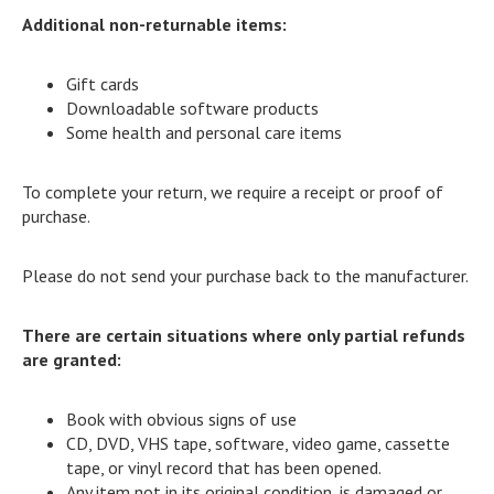
Additional non-returnable items:
Gift cards
Downloadable software products
Some health and personal care items
To complete your return, we require a receipt or proof of
purchase.
Please do not send your purchase back to the manufacturer.
There are certain situations where only partial refunds
are granted:
Book with obvious signs of use
CD, DVD, VHS tape, software, video game, cassette
tape, or vinyl record that has been opened.
Any item not in its original condition, is damaged or