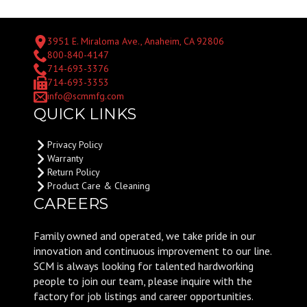
3951 E. Miraloma Ave., Anaheim, CA 92806
800-840-4147
714-693-3376
714-693-3353
info@scmmfg.com
QUICK LINKS
Privacy Policy
Warranty
Return Policy
Product Care & Cleaning
CAREERS
Family owned and operated, we take pride in our
innovation and continuous improvement to our line.
SCM is always looking for talented hardworking
people to join our team, please inquire with the
factory for job listings and career opportunities.