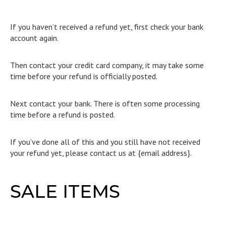
If you haven’t received a refund yet, first check your bank
account again.
Then contact your credit card company, it may take some
time before your refund is officially posted.
Next contact your bank. There is often some processing
time before a refund is posted.
If you’ve done all of this and you still have not received
your refund yet, please contact us at {email address}.
SALE ITEMS