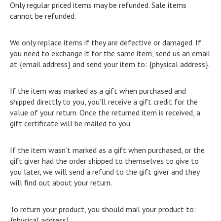
Only regular priced items may be refunded. Sale items
cannot be refunded.
We only replace items if they are defective or damaged. If
you need to exchange it for the same item, send us an email
at {email address} and send your item to: {physical address}.
If the item was marked as a gift when purchased and
shipped directly to you, you’ll receive a gift credit for the
value of your return. Once the returned item is received, a
gift certificate will be mailed to you.
If the item wasn’t marked as a gift when purchased, or the
gift giver had the order shipped to themselves to give to
you later, we will send a refund to the gift giver and they
will find out about your return.
To return your product, you should mail your product to:
{physical address}.