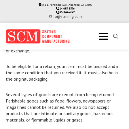
3951 E. Miraloma Ave., Anaheim, CA 92806
714-693-3376
800-840-4147
info@scmmfg.com
Our refund and returns policy lasts 30 days. If 30 days have
passed since your purchase, we can’t offer you a full refund
Search
or exchange.
for:
To be eligible for a return, your item must be unused and in
the same condition that you received it. It must also be in
the original packaging.
Several types of goods are exempt from being returned.
Perishable goods such as food, flowers, newspapers or
magazines cannot be returned. We also do not accept
products that are intimate or sanitary goods, hazardous
materials, or flammable liquids or gases.